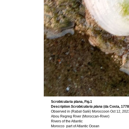
Scrobicularia plana, Fig.1
Description
Scrobicularia plana
(da Costa, 1778
Observed in (Rabat-Salé) Moroccoon Oct 12, 2023
Abou Regreg River (Moroccan-River)
Rivers of the Atlantic
Morocco part of Atlantic Ocean