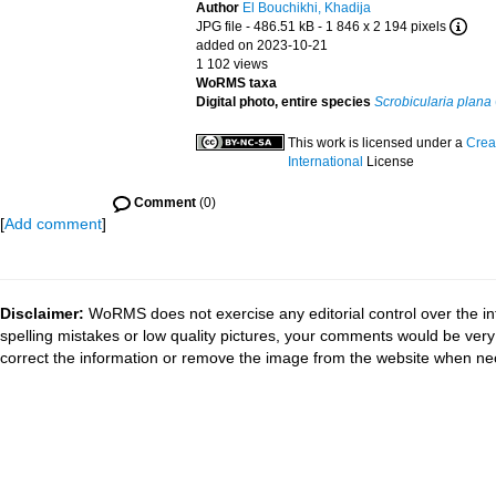
Author
El Bouchikhi, Khadija
JPG file
- 486.51 kB
- 1 846 x 2 194 pixels
added on 2023-10-21
1 102 views
WoRMS taxa
Digital photo, entire species
Scrobicularia plana
This work is licensed under a
Crea
International
License
Comment
(0)
[
Add comment
]
Disclaimer:
WoRMS does not exercise any editorial control over the in
spelling mistakes or low quality pictures, your comments would be ve
correct the information or remove the image from the website when nec