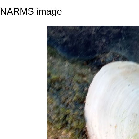
NARMS image