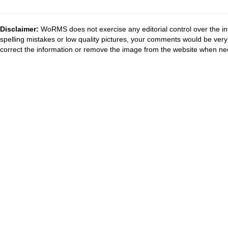
Disclaimer:
WoRMS does not exercise any editorial control over the in
spelling mistakes or low quality pictures, your comments would be ve
correct the information or remove the image from the website when nec