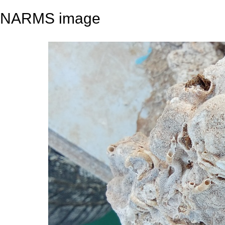
NARMS image