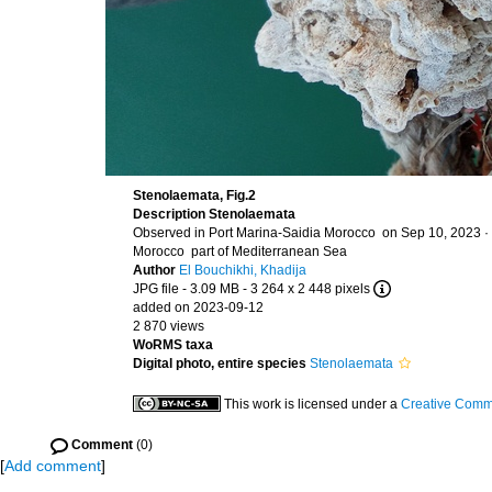
Stenolaemata, Fig.2
Description
Stenolaemata
Observed in Port Marina-Saidia Morocco on Sep 10, 2023 ·
Morocco part of Mediterranean Sea
Author
El Bouchikhi, Khadija
JPG file
- 3.09 MB
- 3 264 x 2 448 pixels
added on 2023-09-12
2 870 views
WoRMS taxa
Digital photo, entire species
Stenolaemata
This work is licensed under a
Creative Commo
Comment
(0)
[
Add comment
]