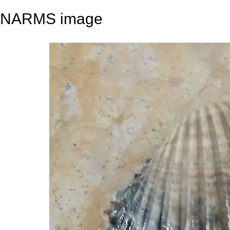
NARMS image