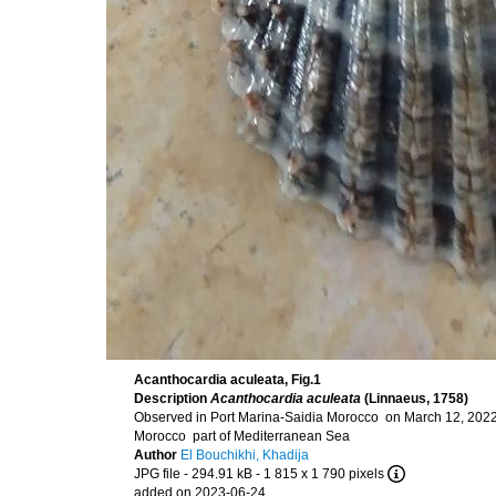
Acanthocardia aculeata, Fig.1
Description
Acanthocardia aculeata
(Linnaeus, 1758)
Observed in Port Marina-Saidia Morocco on March 12, 2022
Morocco part of Mediterranean Sea
Author
El Bouchikhi, Khadija
JPG file
- 294.91 kB
- 1 815 x 1 790 pixels
added on 2023-06-24