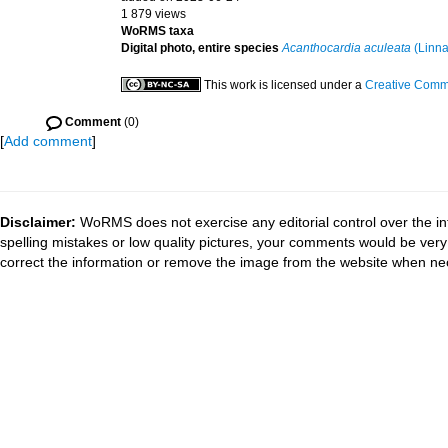
1 879 views
WoRMS taxa
Digital photo, entire species
Acanthocardia aculeata
(Linna
This work is licensed under a
Creative Commo
Comment
(0)
[
Add comment
]
Disclaimer:
WoRMS does not exercise any editorial control over the in
spelling mistakes or low quality pictures, your comments would be ve
correct the information or remove the image from the website when nec