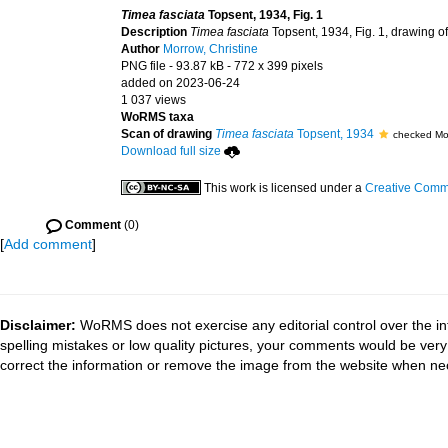
Timea fasciata
Topsent, 1934, Fig. 1
Description
Timea fasciata
Topsent, 1934, Fig. 1, drawing o
Author
Morrow, Christine
PNG file
- 93.87 kB
- 772 x 399 pixels
added on 2023-06-24
1 037 views
WoRMS taxa
Scan of drawing
Timea fasciata
Topsent, 1934
checked Mor
Download full size
This work is licensed under a
Creative Commo
Comment
(0)
[
Add comment
]
Disclaimer:
WoRMS does not exercise any editorial control over the in
spelling mistakes or low quality pictures, your comments would be ve
correct the information or remove the image from the website when nec