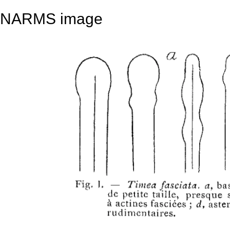
NARMS image