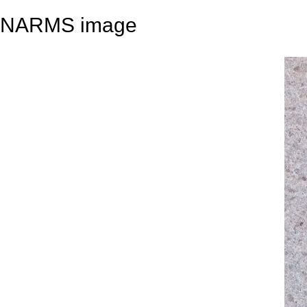
NARMS image