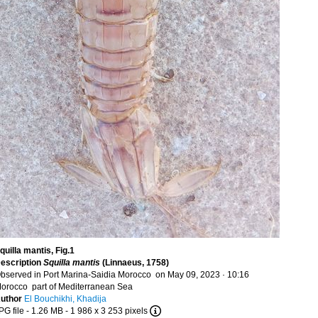
quilla mantis, Fig.1
escription
Squilla mantis
(Linnaeus, 1758)
bserved in Port Marina-Saidia Morocco on May 09, 2023 · 10:16
orocco part of Mediterranean Sea
uthor
El Bouchikhi, Khadija
PG file
- 1.26 MB
- 1 986 x 3 253 pixels