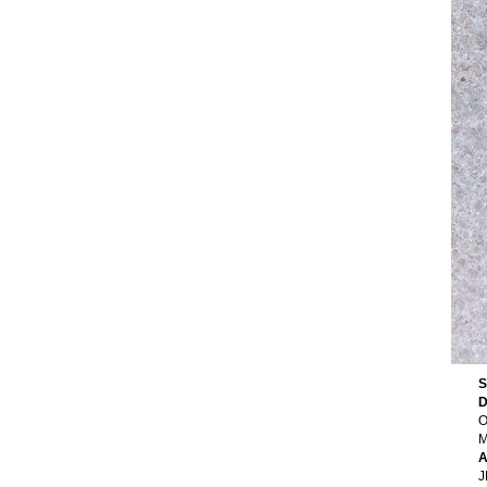
S
D
O
M
A
J