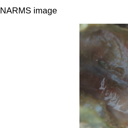
NARMS image