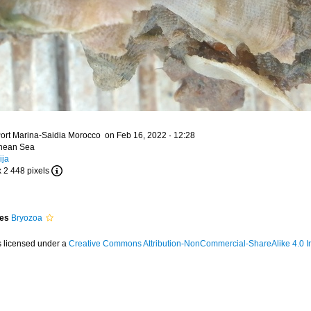
ort Marina-Saidia Morocco on Feb 16, 2022 · 12:28
anean Sea
ija
x 2 448 pixels
ies
Bryozoa
s licensed under a
Creative Commons Attribution-NonCommercial-ShareAlike 4.0 In