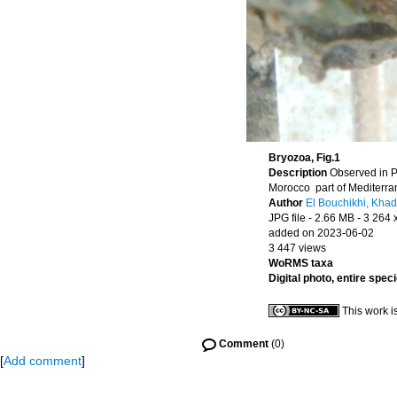
Bryozoa, Fig.1
Description
Observed in P
Morocco part of Mediterr
Author
El Bouchikhi, Khad
JPG file
- 2.66 MB
- 3 264 
added on 2023-06-02
3 447 views
WoRMS taxa
Digital photo, entire spec
This work i
Comment
(0)
[
Add comment
]