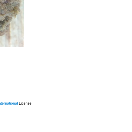
ternational
License