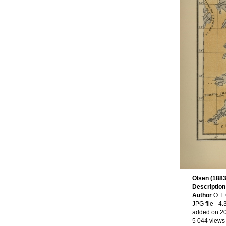
Olsen (1883
Descriptio
Author
O.T.
JPG file
- 4.
added on 2
5 044 views