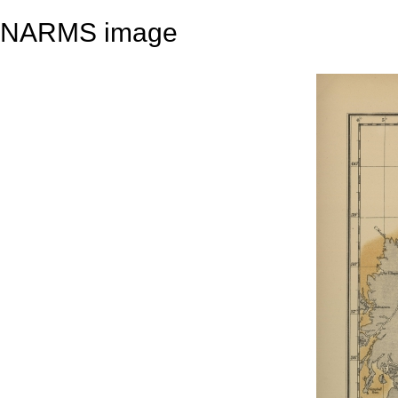
NARMS image