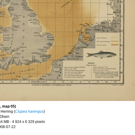
, map 05)
n
Herring (
Clupea harengus
)
 Olsen
34 MB
- 4 924 x 6 329 pixels
008-07-22