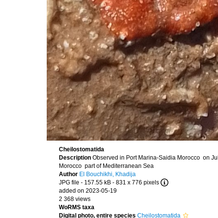
Cheilostomatida
Description
Observed in Port Marina-Saidia Morocco on Jul
Morocco part of Mediterranean Sea
Author
El Bouchikhi, Khadija
JPG file
- 157.55 kB
- 831 x 776 pixels
added on 2023-05-19
2 368 views
WoRMS taxa
Digital photo, entire species
Cheilostomatida