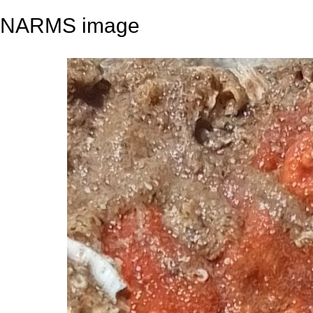
NARMS image