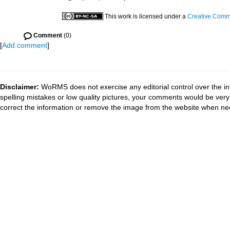
This work is licensed under a
Creative Commo
Comment
(0)
[
Add comment
]
Disclaimer:
WoRMS does not exercise any editorial control over the in
spelling mistakes or low quality pictures, your comments would be ve
correct the information or remove the image from the website when nec