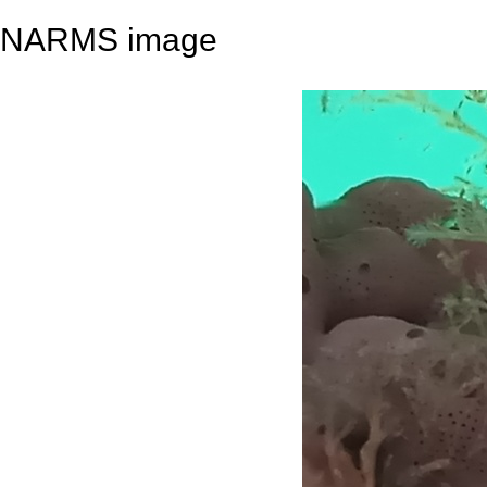
NARMS image