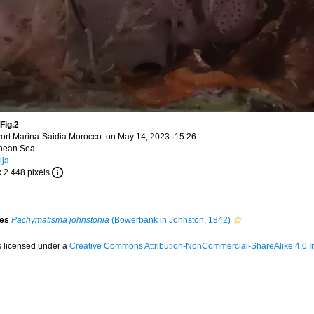
Fig.2
ort Marina-Saidia Morocco on May 14, 2023 ·15:26
anean Sea
ija
x 2 448 pixels
ies
Pachymatisma johnstonia
(Bowerbank in Johnston, 1842)
s licensed under a
Creative Commons Attribution-NonCommercial-ShareAlike 4.0 In