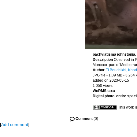
pachylatisma johnstonia, 
Description
Observed in P
Morocco part of Mediterr
Author
El Bouchikhi, Khad
JPG file
- 1.09 MB
- 3 264 
added on 2023-05-15
1 050 views
WoRMS taxa
Digital photo, entire spec
This work i
Comment
(0)
[
Add comment
]