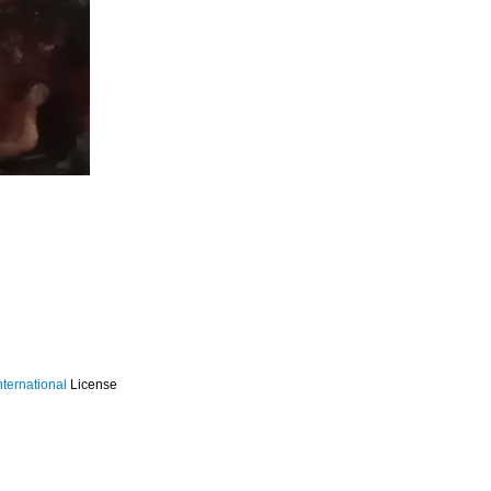
ternational
License