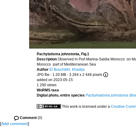
Pachylatisma johnstonia, Fig.1
Description
Observed in Port Marina-Saidia Morocco on Ma
Morocco part of Mediterranean Sea
Author
El Bouchikhi, Khadija
JPG file
- 1.20 MB
- 3 264 x 2 448 pixels
added on 2023-05-15
1 290 views
WoRMS taxa
Digital photo, entire species
Pachymatisma johnstonia
(Bow
This work is licensed under a
Creative Commo
Comment
(0)
[
Add comment
]