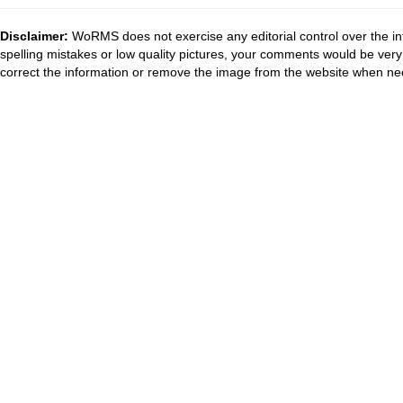
Disclaimer:
WoRMS does not exercise any editorial control over the in
spelling mistakes or low quality pictures, your comments would be ve
correct the information or remove the image from the website when nec