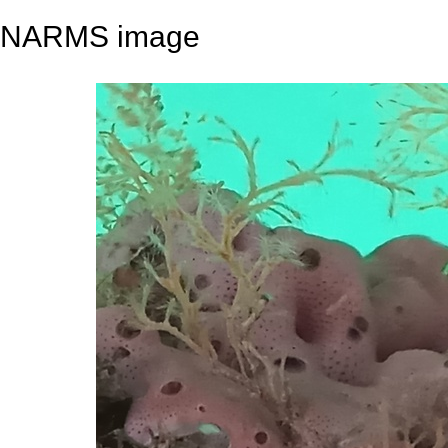
NARMS image