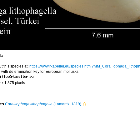
la
t this species at:
https://www.rkapeller.eu/species.html?MM_Coralliophaga_lithop
 with determination key for European mollusks
0 x 1 875 pixels
ies
Coralliophaga lithophagella
(Lamarck, 1819)