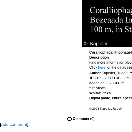
Coralliophaga lithophagel
Description
Find more information abou
Click
here
for the database
Author
Kapeller, Rudolf
·
JPG file
- 299.11 kB
- 2 50
added on 2023-03-15
575 views
WoRMS taxa
Digital photo, entire spec
© 2023 Kapeller, Rudolf
Comment
(0)
[
Add comment
]