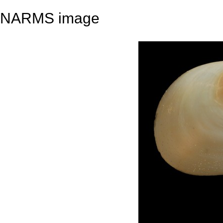
NARMS image