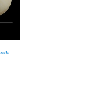
hagella