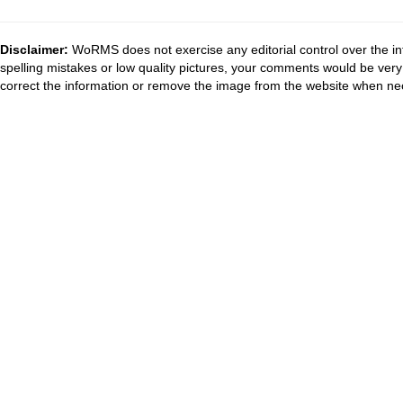
Disclaimer:
WoRMS does not exercise any editorial control over the in
spelling mistakes or low quality pictures, your comments would be ve
correct the information or remove the image from the website when nec