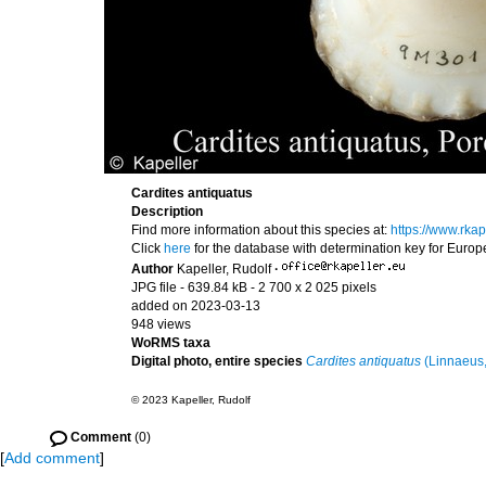
Cardites antiquatus
Description
Find more information about this species at:
https://www.rka
Click
here
for the database with determination key for Euro
Author
Kapeller, Rudolf
·
JPG file
- 639.84 kB
- 2 700 x 2 025 pixels
added on 2023-03-13
948 views
WoRMS taxa
Digital photo, entire species
Cardites antiquatus
(Linnaeus,
© 2023 Kapeller, Rudolf
Comment
(0)
[
Add comment
]