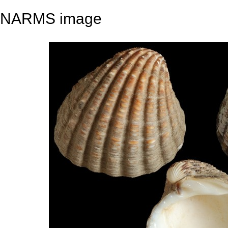
NARMS image