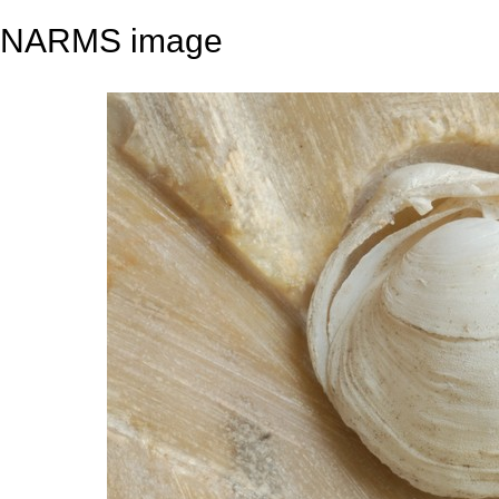
NARMS image