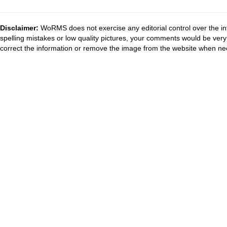
Disclaimer:
WoRMS does not exercise any editorial control over the in
spelling mistakes or low quality pictures, your comments would be ve
correct the information or remove the image from the website when nec