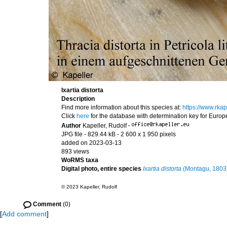
Ixartia distorta
Description
Find more information about this species at:
https://www.rkap
Click
here
for the database with determination key for Euro
Author
Kapeller, Rudolf
·
JPG file
- 829.44 kB
- 2 600 x 1 950 pixels
added on 2023-03-13
893 views
WoRMS taxa
Digital photo, entire species
Ixartia distorta
(Montagu, 1803
© 2023 Kapeller, Rudolf
Comment
(0)
[
Add comment
]