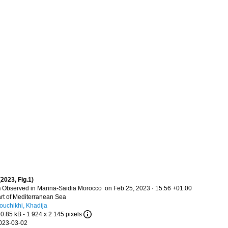
(2023, Fig.1)
n
Observed in Marina-Saidia Morocco on Feb 25, 2023 · 15:56 +01:00
t of Mediterranean Sea
ouchikhi, Khadija
20.85 kB
- 1 924 x 2 145 pixels
023-03-02