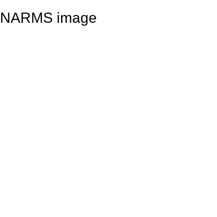
NARMS image