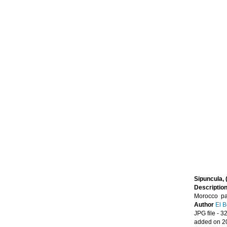
Sipuncula, 
Descriptio
Morocco par
Author
El B
JPG file
- 3
added on 2