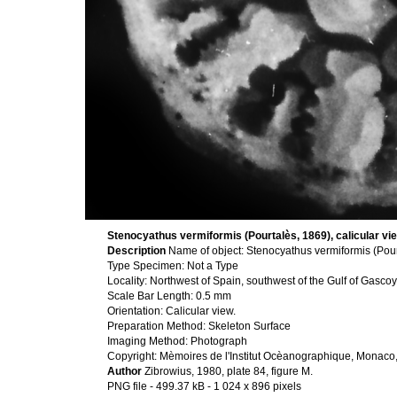
Stenocyathus vermiformis (Pourtalès, 1869), calicular vi
Description
Name of object: Stenocyathus vermiformis (Pour
Type Specimen: Not a Type
Locality: Northwest of Spain, southwest of the Gulf of Gasc
Scale Bar Length: 0.5 mm
Orientation: Calicular view.
Preparation Method: Skeleton Surface
Imaging Method: Photograph
Copyright: Mèmoires de l'Institut Ocèanographique, Monaco
Author
Zibrowius, 1980, plate 84, figure M.
PNG file
- 499.37 kB
- 1 024 x 896 pixels