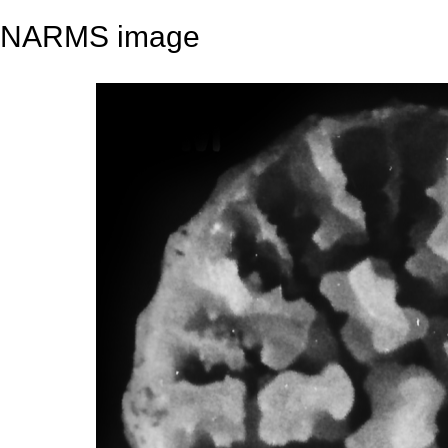
NARMS image