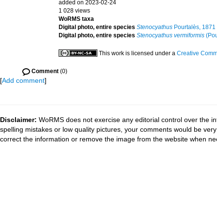
added on 2023-02-24
1 028 views
WoRMS taxa
Digital photo, entire species
Stenocyathus
Pourtalès, 1871
Digital photo, entire species
Stenocyathus vermiformis
(Pou
This work is licensed under a
Creative Commo
Comment
(0)
[
Add comment
]
Disclaimer:
WoRMS does not exercise any editorial control over the in
spelling mistakes or low quality pictures, your comments would be ve
correct the information or remove the image from the website when nec