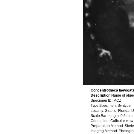
Concentrotheca laevigata 
Description
Name of objec
Specimen ID: MCZ
Type Specimen: Syntype
Locality: Strait of Florida
Scale Bar Length: 0.5 mm
Orientation: Calicular view
Preparation Method: Skele
Imaging Method: Photogr