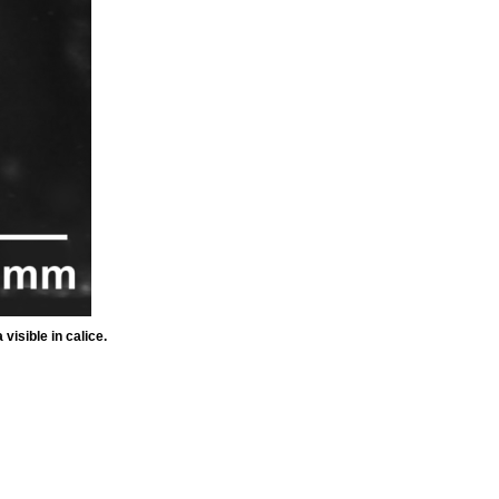
isible in calice.