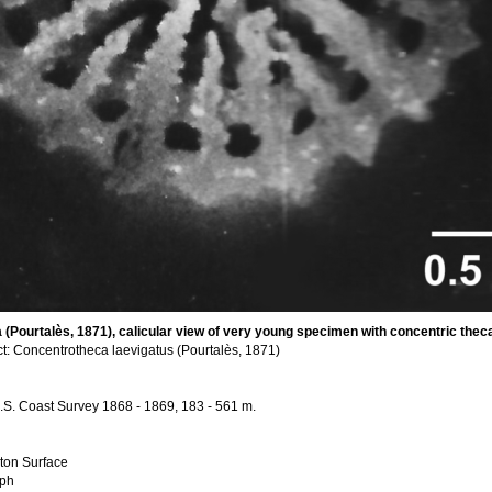
(Pourtalès, 1871), calicular view of very young specimen with concentric theca v
t: Concentrotheca laevigatus (Pourtalès, 1871)
, U.S. Coast Survey 1868 - 1869, 183 - 561 m.
ton Surface
aph