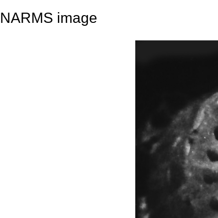
NARMS image