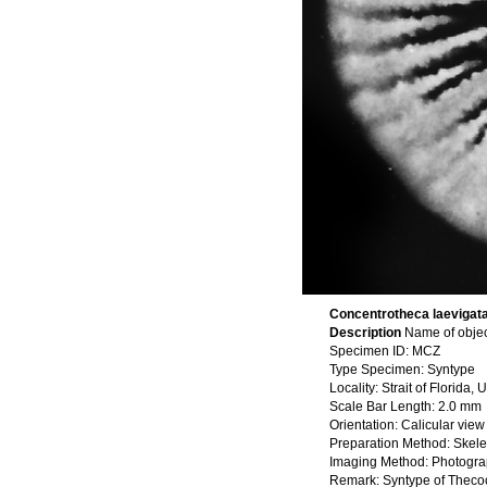
Concentrotheca laevigata 
Description
Name of objec
Specimen ID: MCZ
Type Specimen: Syntype
Locality: Strait of Florida
Scale Bar Length: 2.0 mm
Orientation: Calicular view
Preparation Method: Skele
Imaging Method: Photogr
Remark: Syntype of Thecocya