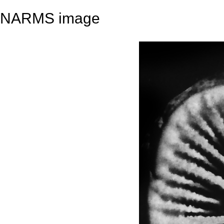
NARMS image