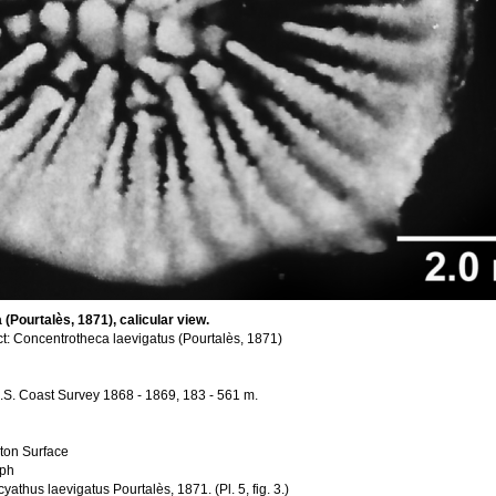
(Pourtalès, 1871), calicular view.
t: Concentrotheca laevigatus (Pourtalès, 1871)
, U.S. Coast Survey 1868 - 1869, 183 - 561 m.
ton Surface
aph
thus laevigatus Pourtalès, 1871. (Pl. 5, fig. 3.)