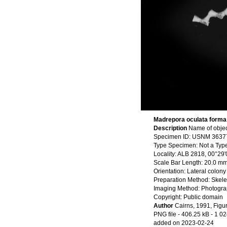
Madrepora oculata forma 
Description
Name of objec
Specimen ID: USNM 3637
Type Specimen: Not a Typ
Locality: ALB 2818, 00°29
Scale Bar Length: 20.0 m
Orientation: Lateral colony
Preparation Method: Skele
Imaging Method: Photogr
Copyright: Public domain
Author
Cairns, 1991, Figu
PNG file
- 406.25 kB
- 1 02
added on 2023-02-24