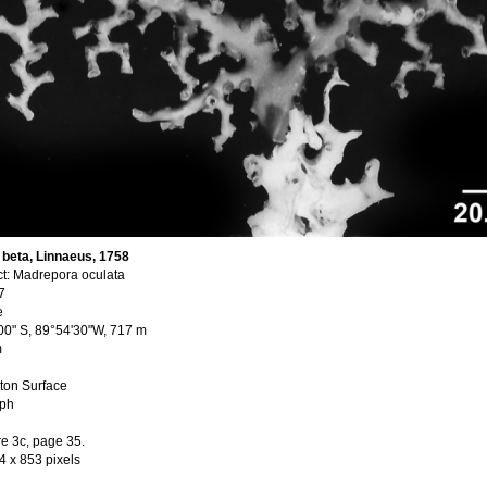
beta, Linnaeus, 1758
t: Madrepora oculata
7
e
'00" S, 89°54'30"W, 717 m
m
ton Surface
aph
re 3c, page 35.
4 x 853 pixels