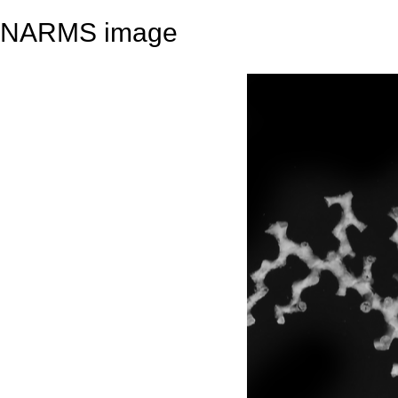
NARMS image