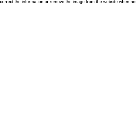
correct the information or remove the image from the website when nec