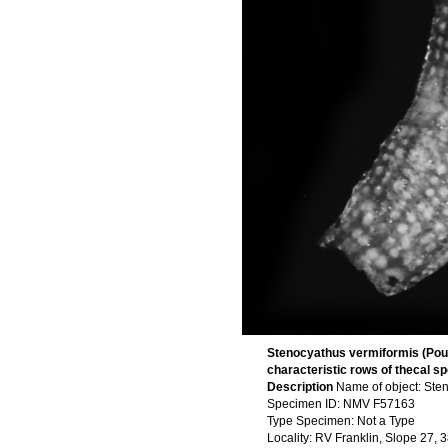
Stenocyathus vermiformis (Pourt
characteristic rows of thecal sp
Description
Name of object: Ste
Specimen ID: NMV F57163
Type Specimen: Not a Type
Locality: RV Franklin, Slope 27,