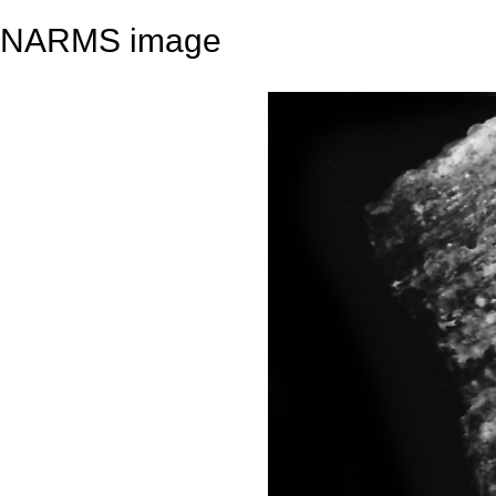
NARMS image