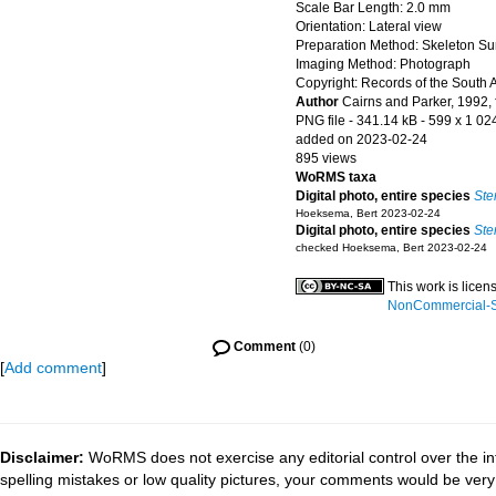
Scale Bar Length: 2.0 mm
Orientation: Lateral view
Preparation Method: Skeleton Su
Imaging Method: Photograph
Copyright: Records of the South 
Author
Cairns and Parker, 1992, 
PNG file
- 341.14 kB
- 599 x 1 02
added on 2023-02-24
895 views
WoRMS taxa
Digital photo, entire species
Ste
Hoeksema, Bert 2023-02-24
Digital photo, entire species
Ste
checked Hoeksema, Bert 2023-02-24
This work is lice
NonCommercial-Sh
Comment
(0)
[
Add comment
]
Disclaimer:
WoRMS does not exercise any editorial control over the in
spelling mistakes or low quality pictures, your comments would be ve