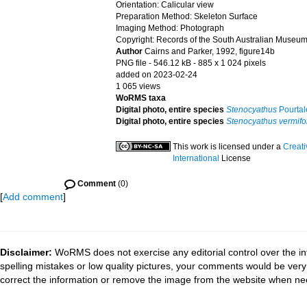
Orientation: Calicular view
Preparation Method: Skeleton Surface
Imaging Method: Photograph
Copyright: Records of the South Australian Museum
Author
Cairns and Parker, 1992, figure14b
PNG file
- 546.12 kB
- 885 x 1 024 pixels
added on 2023-02-24
1 065 views
WoRMS taxa
Digital photo, entire species
Stenocyathus
Pourtal
Digital photo, entire species
Stenocyathus vermifo
This work is licensed under a
Creat
International
License
Comment
(0)
[
Add comment
]
Disclaimer:
WoRMS does not exercise any editorial control over the in
spelling mistakes or low quality pictures, your comments would be ve
correct the information or remove the image from the website when nec