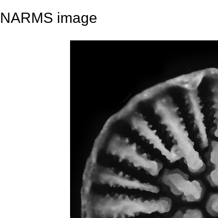
NARMS image