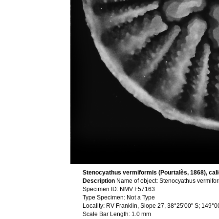
Stenocyathus vermiformis (Pourtalès, 1868), cali
Description
Name of object: Stenocyathus vermifo
Specimen ID: NMV F57163
Type Specimen: Not a Type
Locality: RV Franklin, Slope 27, 38°25'00" S; 149°
Scale Bar Length: 1.0 mm