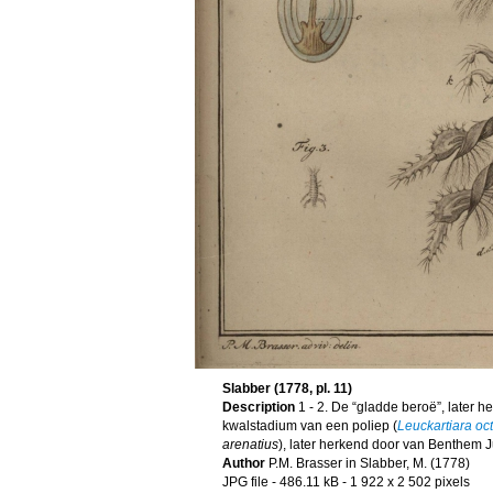
Slabber (1778, pl. 11)
Description
1 - 2. De “gladde beroë”, later 
kwalstadium van een poliep (
Leuckartiara oc
arenatius
), later herkend door van Benthem Ju
Author
P.M. Brasser in Slabber, M. (1778)
JPG file
- 486.11 kB
- 1 922 x 2 502 pixels