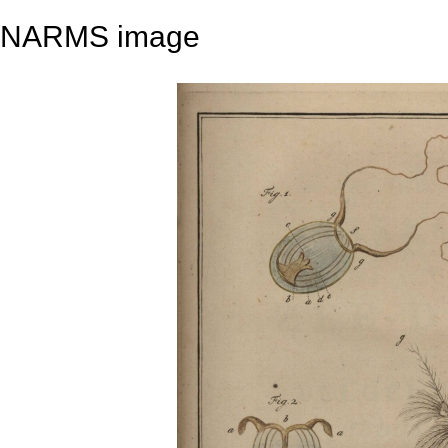
NARMS image