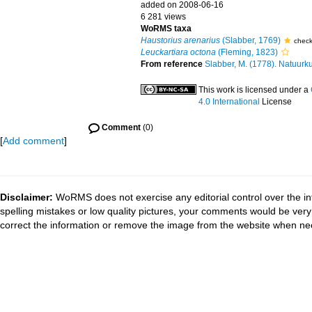
added on 2008-06-16
6 281 views
WoRMS taxa
Haustorius arenarius
(Slabber, 1769)
chec
Leuckartiara octona
(Fleming, 1823)
From reference
Slabber, M. (1778). Natuurku
This work is licensed under a
4.0 International
License
Comment
(0)
[
Add comment
]
Disclaimer:
WoRMS does not exercise any editorial control over the in
spelling mistakes or low quality pictures, your comments would be ve
correct the information or remove the image from the website when nec