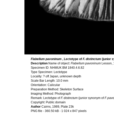
Flabellum pavoninum
, Lectotype of
F. distinctum
(junior 
Description
Name of object:
Flabellum pavoninum
Lesson, 
Specimen ID: NHMUK BM 1840.4.6.82
Type Specimen: Lectotype
Locality: ? off Japan, unknown depth
Scale Bar Length: 10.0 mm
Orientation: Calicular
Preparation Method: Skeleton Surface
Imaging Method: Photograph
Remark: Lectotype of
F. distinctum
(junior synonym of
F. pav
Copyright: Public domain
Author
Cairns, 1989, Plate 23k
PNG file
- 360.50 kB
- 1 024 x 847 pixels