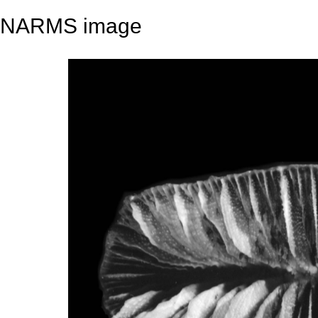
NARMS image