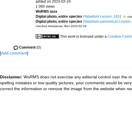
added on 2023-02-24
1 060 views
WoRMS taxa
Digital photo, entire species
Flabellum
Lesson, 1831
che
Digital photo, entire species
Flabellum pavoninum
Lesson,
checked Hoeksema, Bert 2023-02-24
This work is licensed under a
Creative Commo
Comment
(0)
[
Add comment
]
Disclaimer:
WoRMS does not exercise any editorial control over the in
spelling mistakes or low quality pictures, your comments would be ve
correct the information or remove the image from the website when nec