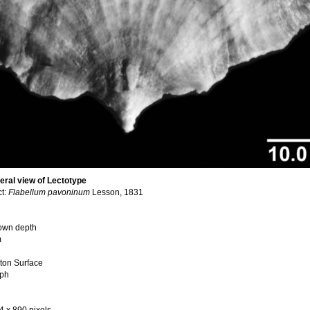
teral view of Lectotype
ct:
Flabellum pavoninum
Lesson, 1831
nown depth
m
ton Surface
aph