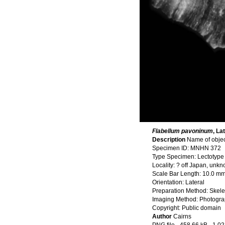
Flabellum pavoninum
, La
Description
Name of obje
Specimen ID: MNHN 372
Type Specimen: Lectotype
Locality: ? off Japan, unk
Scale Bar Length: 10.0 m
Orientation: Lateral
Preparation Method: Skele
Imaging Method: Photogr
Copyright: Public domain
Author
Cairns