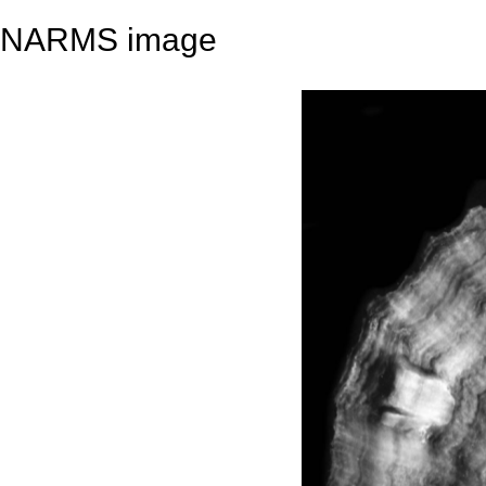
NARMS image