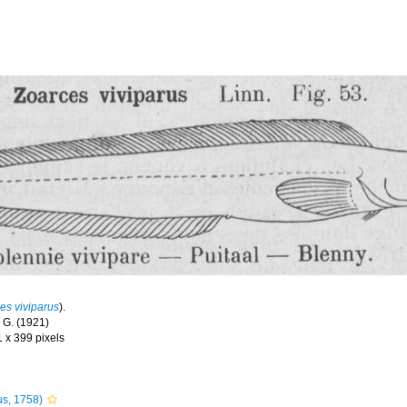
es viviparus
).
 G. (1921)
1 x 399 pixels
s, 1758)