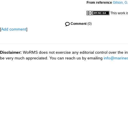
From reference
Gilson, G.
This work i
Comment
(0)
[
Add comment
]
Disclaimer:
WoRMS does not exercise any editorial control over the inf
be very much appreciated. You can reach us by emailing
info@marines