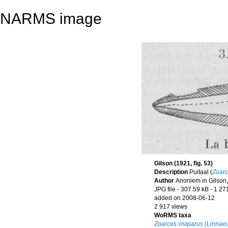
NARMS image
Gilson (1921, fig. 53)
Description
Puitaal (
Zoarc
Author
Anoniem in Gilson,
JPG file
- 307.59 kB
- 1 27
added on 2008-06-12
2 917 views
WoRMS taxa
Zoarces viviparus
(Linnaeu