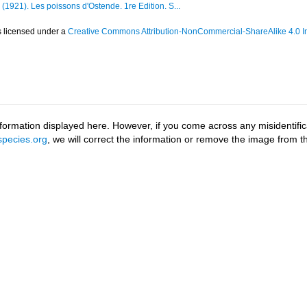
 (1921). Les poissons d'Ostende. 1re Edition. S...
s licensed under a
Creative Commons Attribution-NonCommercial-ShareAlike 4.0 In
ormation displayed here. However, if you come across any misidentifica
pecies.org
, we will correct the information or remove the image from 