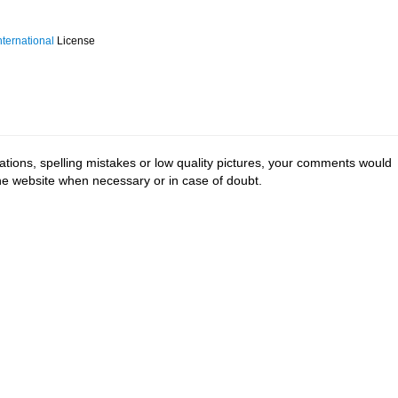
ternational
License
tions, spelling mistakes or low quality pictures, your comments would
the website when necessary or in case of doubt.