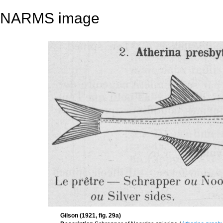
NARMS image
Gilson (1921, fig. 29a)