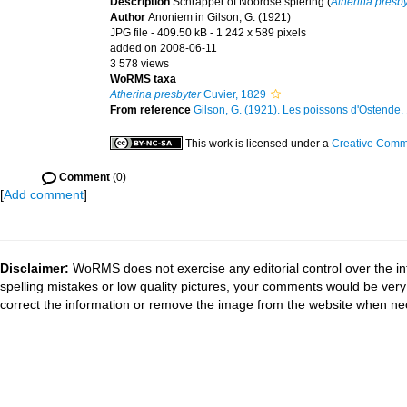
Description
Schrapper of Noordse spiering (
Atherina presby
Author
Anoniem in Gilson, G. (1921)
JPG file
- 409.50 kB
- 1 242 x 589 pixels
added on 2008-06-11
3 578 views
WoRMS taxa
Atherina presbyter
Cuvier, 1829
From reference
Gilson, G. (1921). Les poissons d'Ostende. 1
This work is licensed under a
Creative Commo
Comment
(0)
[
Add comment
]
Disclaimer:
WoRMS does not exercise any editorial control over the in
spelling mistakes or low quality pictures, your comments would be ve
correct the information or remove the image from the website when nec