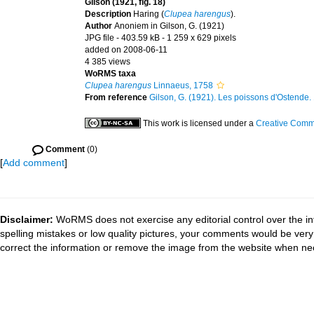
Gilson (1921, fig. 18)
Description
Haring (
Clupea harengus
).
Author
Anoniem in Gilson, G. (1921)
JPG file
- 403.59 kB
- 1 259 x 629 pixels
added on 2008-06-11
4 385 views
WoRMS taxa
Clupea harengus
Linnaeus, 1758
From reference
Gilson, G. (1921). Les poissons d'Ostende. 1
This work is licensed under a
Creative Commo
Comment
(0)
[
Add comment
]
Disclaimer:
WoRMS does not exercise any editorial control over the in
spelling mistakes or low quality pictures, your comments would be ve
correct the information or remove the image from the website when nec