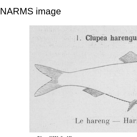
NARMS image