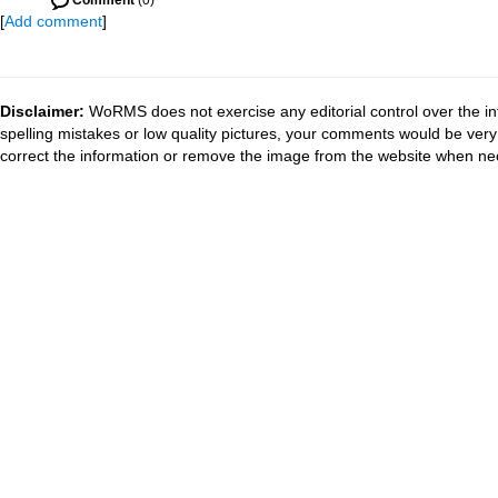
Comment
(0)
[
Add comment
]
Disclaimer:
WoRMS does not exercise any editorial control over the in
spelling mistakes or low quality pictures, your comments would be ve
correct the information or remove the image from the website when nec