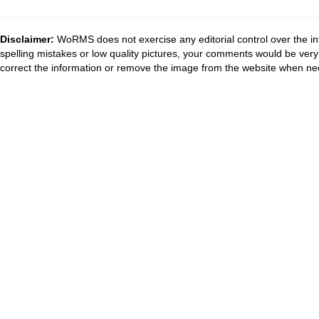
Disclaimer:
WoRMS does not exercise any editorial control over the in
spelling mistakes or low quality pictures, your comments would be ve
correct the information or remove the image from the website when nec