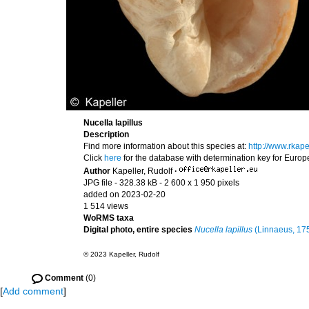
Nucella lapillus
Description
Find more information about this species at:
http://www.rkap
Click
here
for the database with determination key for Euro
Author
Kapeller, Rudolf
·
JPG file
- 328.38 kB
- 2 600 x 1 950 pixels
added on 2023-02-20
1 514 views
WoRMS taxa
Digital photo, entire species
Nucella lapillus
(Linnaeus, 17
© 2023 Kapeller, Rudolf
Comment
(0)
[
Add comment
]