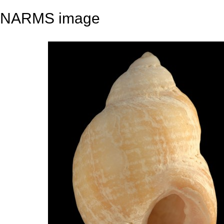
NARMS image