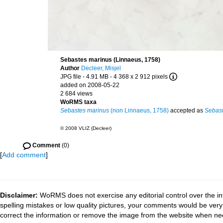
Sebastes marinus (Linnaeus, 1758)
Author
Decleer, Misjel
JPG file
- 4.91 MB
- 4 368 x 2 912 pixels
added on 2008-05-22
2 684 views
WoRMS taxa
Sebastes marinus
(non Linnaeus, 1758)
accepted as
Sebast
© 2008 VLIZ (Decleer)
Comment
(0)
[
Add comment
]
Disclaimer:
WoRMS does not exercise any editorial control over the in
spelling mistakes or low quality pictures, your comments would be ve
correct the information or remove the image from the website when nec