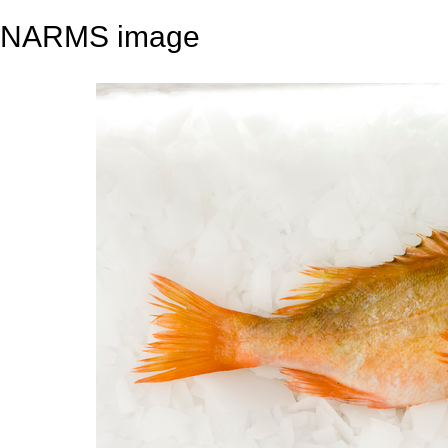
NARMS image