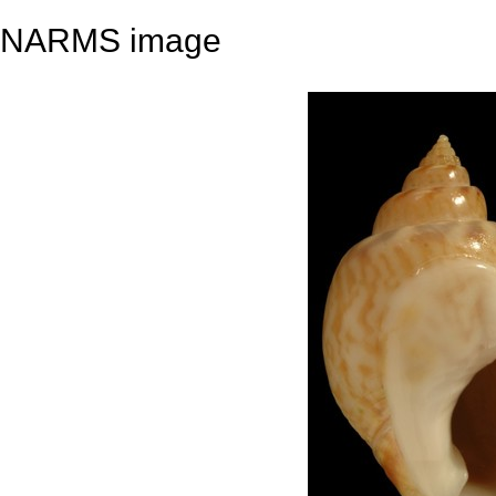
NARMS image