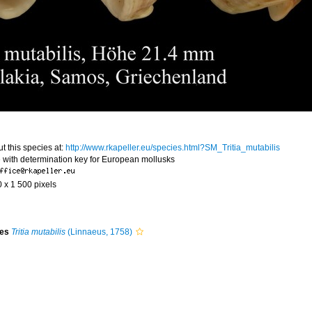
t this species at:
http://www.rkapeller.eu/species.html?SM_Tritia_mutabilis
 with determination key for European mollusks
0 x 1 500 pixels
ies
Tritia mutabilis
(Linnaeus, 1758)