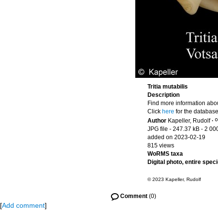
Tritia mutabilis
Description
Find more information abou
Click
here
for the database
Author
Kapeller, Rudolf
·
JPG file
- 247.37 kB
- 2 00
added on 2023-02-19
815 views
WoRMS taxa
Digital photo, entire spec
© 2023 Kapeller, Rudolf
Comment
(0)
[
Add comment
]