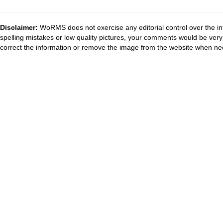
Disclaimer:
WoRMS does not exercise any editorial control over the in
spelling mistakes or low quality pictures, your comments would be ve
correct the information or remove the image from the website when nec