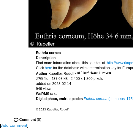
Euthria cornea
Description
Find more information about this species at:
http://www.rkap
Click
here
for the database with determination key for Euro
Author
Kapeller, Rudolf
·
JPG file
- 437.08 kB
- 2 400 x 1 800 pixels
added on 2023-02-14
949 views
WoRMS taxa
Digital photo, entire species
Euthria cornea
(Linnaeus, 175
© 2023 Kapeller, Rudolf
Comment
(0)
[
Add comment
]