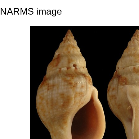
NARMS image