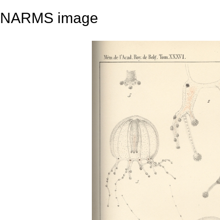
NARMS image