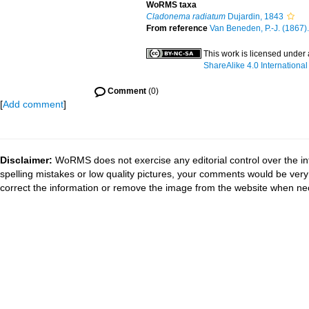
WoRMS taxa
Cladonema radiatum
Dujardin, 1843
From reference
Van Beneden, P.-J. (1867). 
This work is licensed under
ShareAlike 4.0 International
Comment
(0)
[
Add comment
]
Disclaimer:
WoRMS does not exercise any editorial control over the in
spelling mistakes or low quality pictures, your comments would be ve
correct the information or remove the image from the website when nec