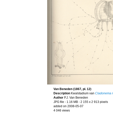
Van Beneden (1867, pl. 12)
Description
Kwalstadium van
Cladonema r
Author
P.J. Van Beneden
JPG file
- 1.16 MB
- 2 155 x 2 913 pixels
added on 2008-05-07
4 046 views