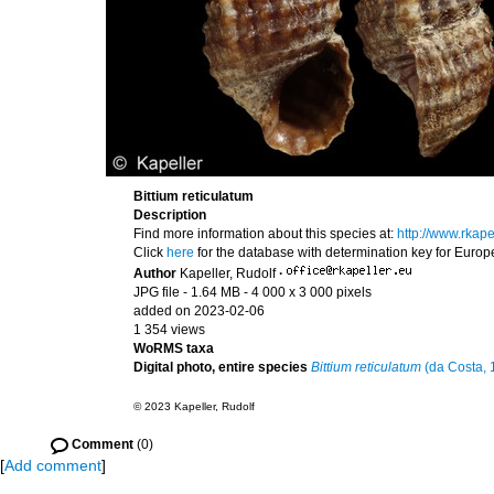
Bittium reticulatum
Description
Find more information about this species at:
http://www.rkap
Click
here
for the database with determination key for Euro
Author
Kapeller, Rudolf
·
JPG file
- 1.64 MB
- 4 000 x 3 000 pixels
added on 2023-02-06
1 354 views
WoRMS taxa
Digital photo, entire species
Bittium reticulatum
(da Costa, 
© 2023 Kapeller, Rudolf
Comment
(0)
[
Add comment
]