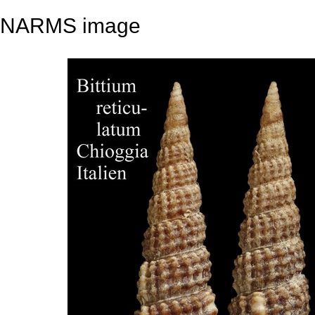
NARMS image