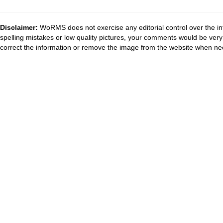
Disclaimer:
WoRMS does not exercise any editorial control over the in
spelling mistakes or low quality pictures, your comments would be ve
correct the information or remove the image from the website when nec