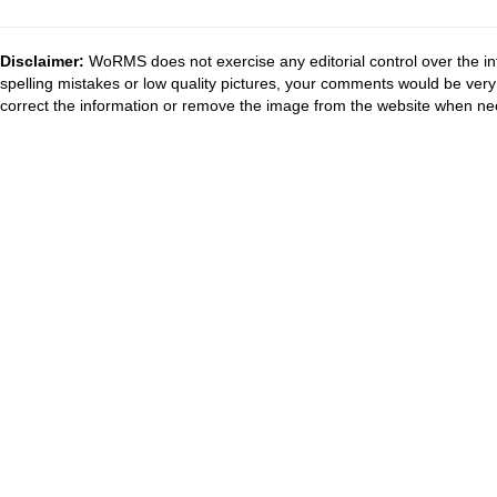
Disclaimer:
WoRMS does not exercise any editorial control over the in
spelling mistakes or low quality pictures, your comments would be ve
correct the information or remove the image from the website when nec