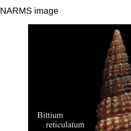
NARMS image