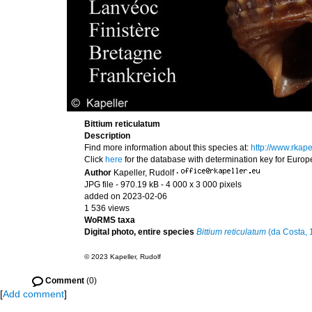
Bittium reticulatum
Description
Find more information about this species at:
http://www.rkap
Click
here
for the database with determination key for Euro
Author
Kapeller, Rudolf
·
JPG file
- 970.19 kB
- 4 000 x 3 000 pixels
added on 2023-02-06
1 536 views
WoRMS taxa
Digital photo, entire species
Bittium reticulatum
(da Costa, 
© 2023 Kapeller, Rudolf
Comment
(0)
[
Add comment
]