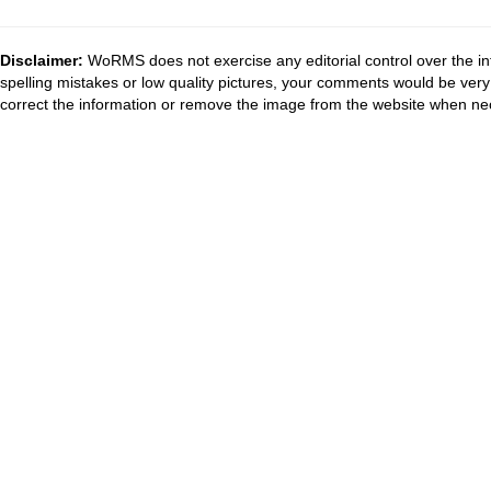
Disclaimer:
WoRMS does not exercise any editorial control over the in
spelling mistakes or low quality pictures, your comments would be ve
correct the information or remove the image from the website when nec