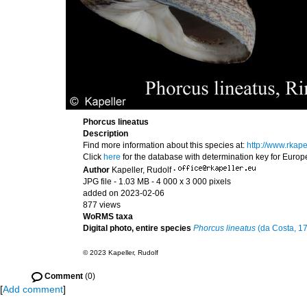
Phorcus lineatus
Description
Find more information about this species at:
http://www.rkap
Click
here
for the database with determination key for Euro
Author
Kapeller, Rudolf
·
JPG file
- 1.03 MB
- 4 000 x 3 000 pixels
added on 2023-02-06
877 views
WoRMS taxa
Digital photo, entire species
Phorcus lineatus
(da Costa, 1
© 2023 Kapeller, Rudolf
Comment
(0)
[
Add comment
]