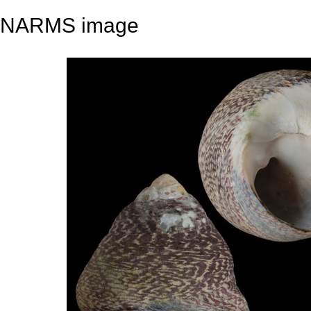
NARMS image