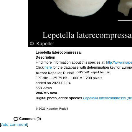
Lepetella laterocompressa
Description
Find more information about this species at:
http://www.rkap
Click
here
for the database with determination key for Euro
Author
Kapeller, Rudolf
·
JPG file
- 125.79 kB
- 1 600 x 1 200 pixels
added on 2023-02-04
558 views
WoRMS taxa
Digital photo, entire species
Lepetella laterocompressa
(de
© 2023 Kapeller, Rudolf
Comment
(0)
[
Add comment
]