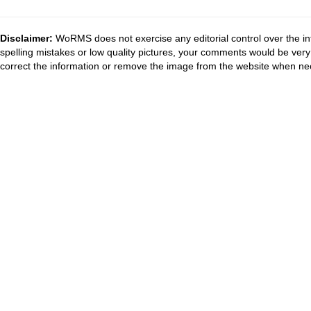
Disclaimer:
WoRMS does not exercise any editorial control over the in
spelling mistakes or low quality pictures, your comments would be ve
correct the information or remove the image from the website when nec