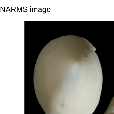
NARMS image