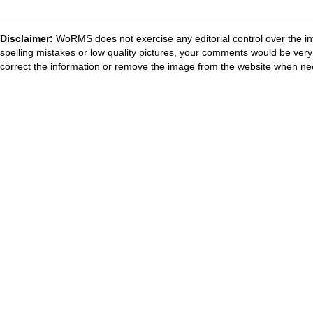
Disclaimer:
WoRMS does not exercise any editorial control over the in
spelling mistakes or low quality pictures, your comments would be ve
correct the information or remove the image from the website when nec