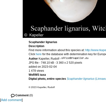
Scaphander lignarius
Description
Find more information about this species at:
http://www.rkap
Click
here
for the database with determination key for Euro
Author
Kapeller, Rudolf
·
JPG file
- 748.10 kB
- 3 360 x 2 520 pixels
added on 2023-02-04
1 478 views
WoRMS taxa
Digital photo, entire species
Scaphander lignarius
(Linnaeu
© 2023 Kapeller, Rudolf
Comment
(0)
[
Add comment
]