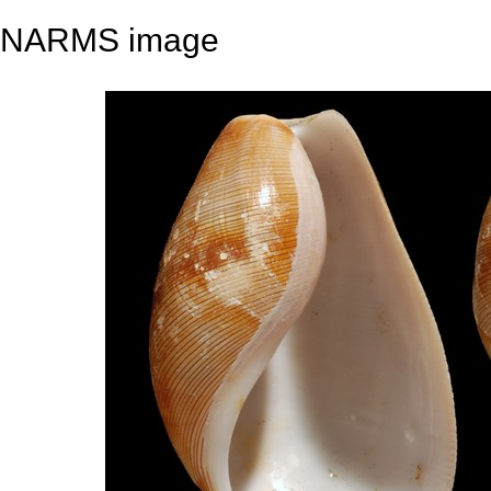
NARMS image