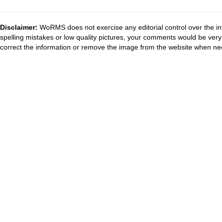
Disclaimer:
WoRMS does not exercise any editorial control over the in
spelling mistakes or low quality pictures, your comments would be ve
correct the information or remove the image from the website when nec