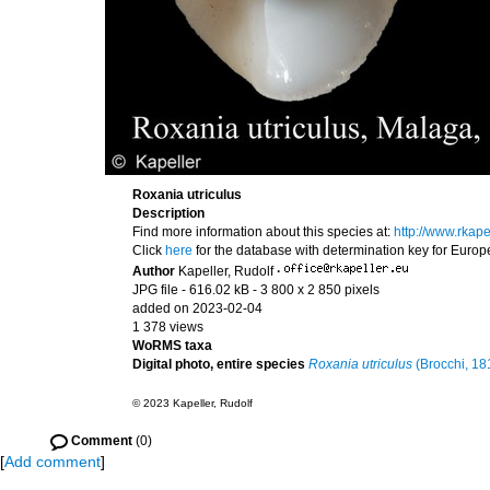
Roxania utriculus
Description
Find more information about this species at:
http://www.rkap
Click
here
for the database with determination key for Euro
Author
Kapeller, Rudolf
·
JPG file
- 616.02 kB
- 3 800 x 2 850 pixels
added on 2023-02-04
1 378 views
WoRMS taxa
Digital photo, entire species
Roxania utriculus
(Brocchi, 18
© 2023 Kapeller, Rudolf
Comment
(0)
[
Add comment
]