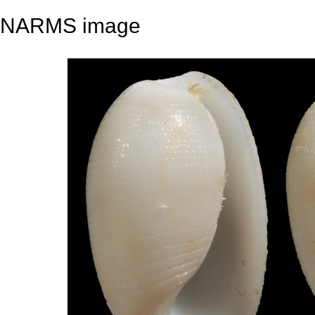
NARMS image