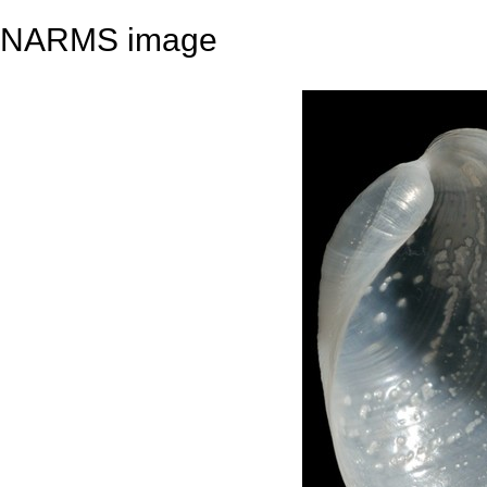
NARMS image