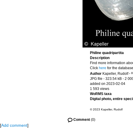
Philine quadripartita
Description
Find more information abou
Click
here
for the database
Author
Kapeller, Rudolf
·
JPG file
- 323.54 kB
- 2 00
added on 2023-02-04
1 593 views
WoRMS taxa
Digital photo, entire spec
© 2023 Kapeller, Rudolf
Comment
(0)
[
Add comment
]