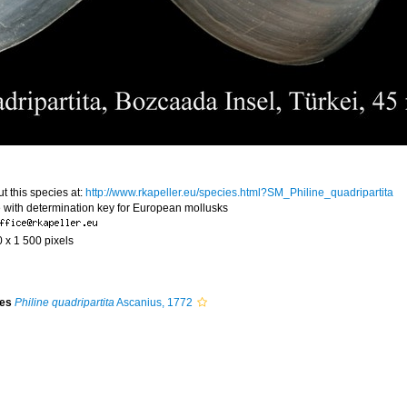
t this species at:
http://www.rkapeller.eu/species.html?SM_Philine_quadripartita
 with determination key for European mollusks
0 x 1 500 pixels
ies
Philine quadripartita
Ascanius, 1772