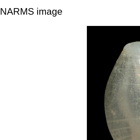
NARMS image