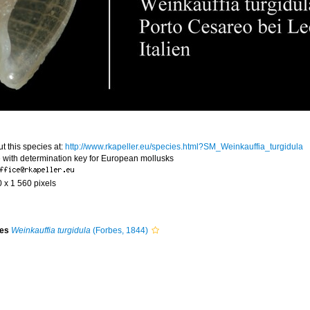
t this species at:
http://www.rkapeller.eu/species.html?SM_Weinkauffia_turgidula
 with determination key for European mollusks
0 x 1 560 pixels
ies
Weinkauffia turgidula
(Forbes, 1844)