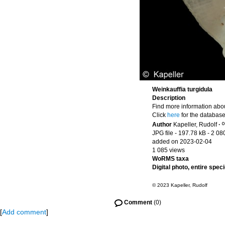
Weinkauffia turgidula
Description
Find more information abou
Click
here
for the database
Author
Kapeller, Rudolf
·
JPG file
- 197.78 kB
- 2 08
added on 2023-02-04
1 085 views
WoRMS taxa
Digital photo, entire spec
© 2023 Kapeller, Rudolf
Comment
(0)
[
Add comment
]