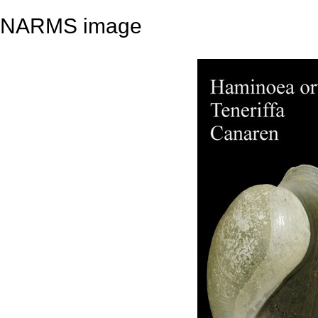
NARMS image