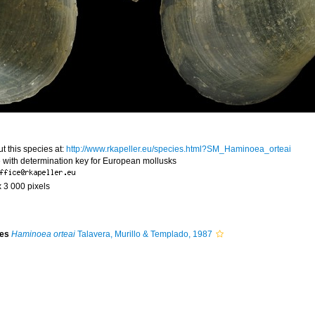
t this species at:
http://www.rkapeller.eu/species.html?SM_Haminoea_orteai
 with determination key for European mollusks
x 3 000 pixels
ies
Haminoea orteai
Talavera, Murillo & Templado, 1987