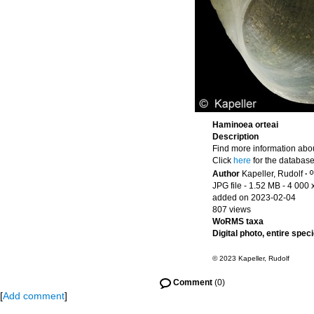
Haminoea orteai
Description
Find more information abou
Click
here
for the database
Author
Kapeller, Rudolf
·
JPG file
- 1.52 MB
- 4 000 
added on 2023-02-04
807 views
WoRMS taxa
Digital photo, entire spec
© 2023 Kapeller, Rudolf
Comment
(0)
[
Add comment
]