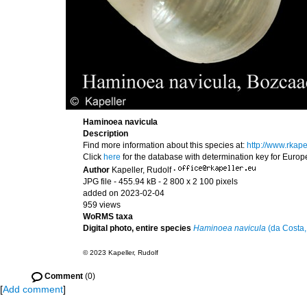
Haminoea navicula
Description
Find more information about this species at:
http://www.rka
Click
here
for the database with determination key for Euro
Author
Kapeller, Rudolf
·
JPG file
- 455.94 kB
- 2 800 x 2 100 pixels
added on 2023-02-04
959 views
WoRMS taxa
Digital photo, entire species
Haminoea navicula
(da Costa,
© 2023 Kapeller, Rudolf
Comment
(0)
[
Add comment
]