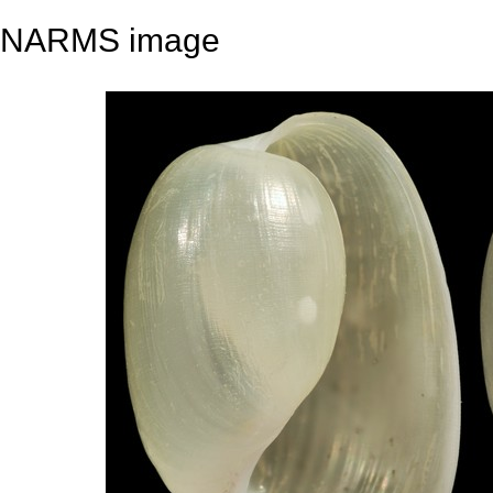
NARMS image