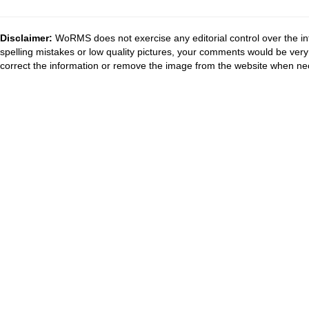
Disclaimer:
WoRMS does not exercise any editorial control over the in
spelling mistakes or low quality pictures, your comments would be ve
correct the information or remove the image from the website when nec