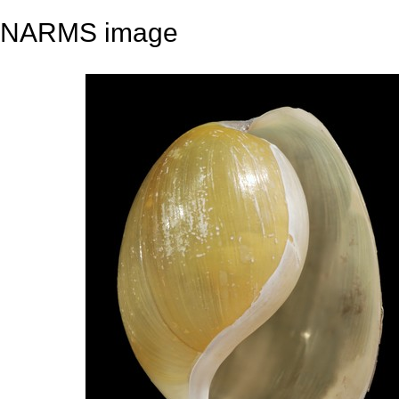
NARMS image