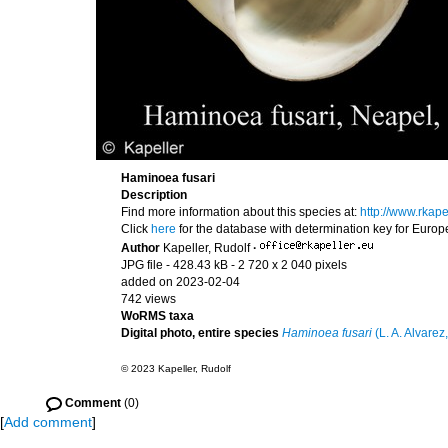
Haminoea fusari
Description
Find more information about this species at:
http://www.rkap
Click
here
for the database with determination key for Euro
Author
Kapeller, Rudolf
·
JPG file
- 428.43 kB
- 2 720 x 2 040 pixels
added on 2023-02-04
742 views
WoRMS taxa
Digital photo, entire species
Haminoea fusari
(L. A. Alvarez,
© 2023 Kapeller, Rudolf
Comment
(0)
[
Add comment
]