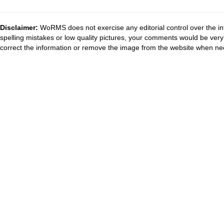
Disclaimer:
WoRMS does not exercise any editorial control over the in
spelling mistakes or low quality pictures, your comments would be ve
correct the information or remove the image from the website when nec