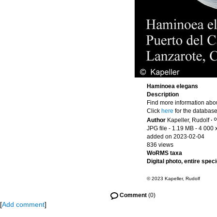
Haminoea elegans
Description
Find more information abou
Click
here
for the database
Author
Kapeller, Rudolf
·
JPG file
- 1.19 MB
- 4 000 
added on 2023-02-04
836 views
WoRMS taxa
Digital photo, entire spec
© 2023 Kapeller, Rudolf
Comment
(0)
[
Add comment
]