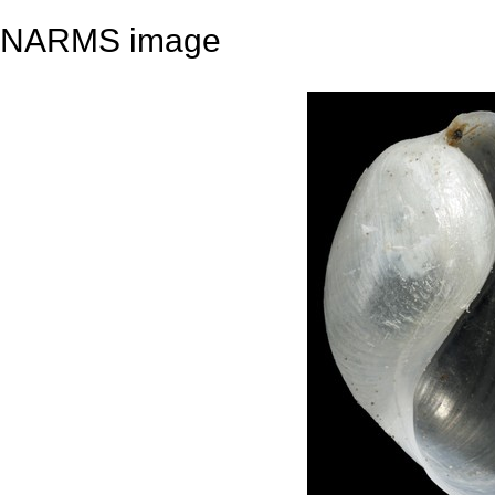
NARMS image