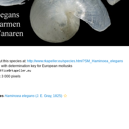
t this species at:
http://www.rkapeller.eu/species.html?SM_Haminoea_elegans
 with determination key for European mollusks
x 3 000 pixels
ies
Haminoea elegans
(J. E. Gray, 1825)