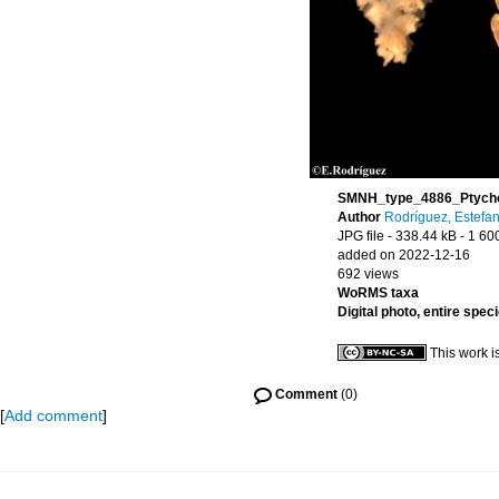
SMNH_type_4886_Ptychoda
Author
Rodríguez, Estefan
JPG file
- 338.44 kB
- 1 60
added on 2022-12-16
692 views
WoRMS taxa
Digital photo, entire spec
This work i
Comment
(0)
[
Add comment
]