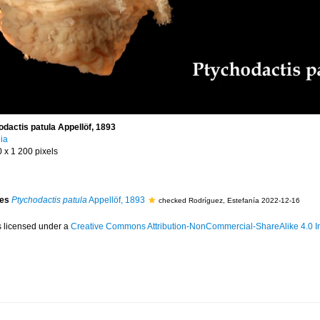
ctis patula Appellöf, 1893
ia
0 x 1 200 pixels
ies
Ptychodactis patula
Appellöf, 1893
checked Rodríguez, Estefanía 2022-12-16
s licensed under a
Creative Commons Attribution-NonCommercial-ShareAlike 4.0 In