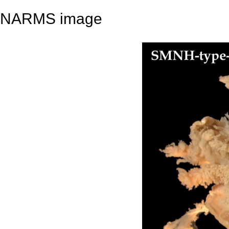
NARMS image