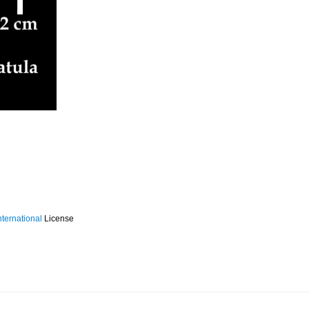
ternational
License