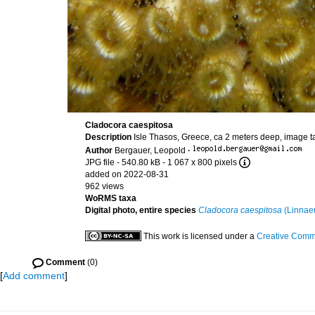
Cladocora caespitosa
Description
Isle Thasos, Greece, ca 2 meters deep, image t
Author
Bergauer, Leopold
·
JPG file
- 540.80 kB
- 1 067 x 800 pixels
added on 2022-08-31
962 views
WoRMS taxa
Digital photo, entire species
Cladocora caespitosa
(Linnae
This work is licensed under a
Creative Commo
Comment
(0)
[
Add comment
]