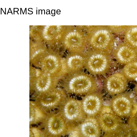
NARMS image