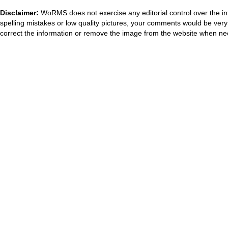
Disclaimer:
WoRMS does not exercise any editorial control over the in
spelling mistakes or low quality pictures, your comments would be ve
correct the information or remove the image from the website when nec