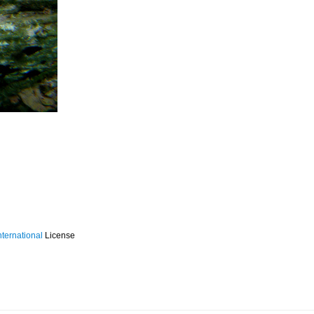
ternational
License