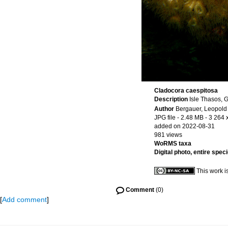
Cladocora caespitosa
Description
Isle Thasos, 
Author
Bergauer, Leopold
JPG file
- 2.48 MB
- 3 264 
added on 2022-08-31
981 views
WoRMS taxa
Digital photo, entire spec
This work i
Comment
(0)
[
Add comment
]