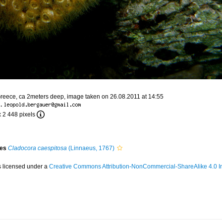
Greece, ca 2meters deep, image taken on 26.08.2011 at 14:55
·
x 2 448 pixels
ies
Cladocora caespitosa
(Linnaeus, 1767)
s licensed under a
Creative Commons Attribution-NonCommercial-ShareAlike 4.0 In