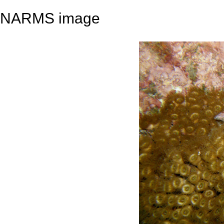
NARMS image