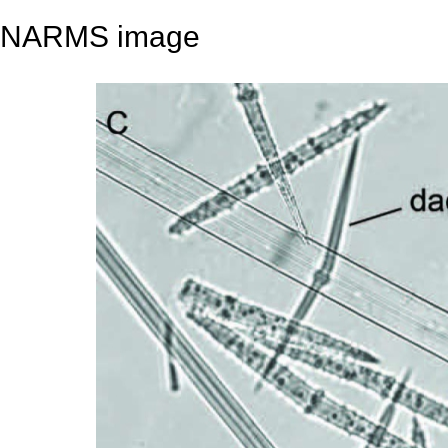
NARMS image