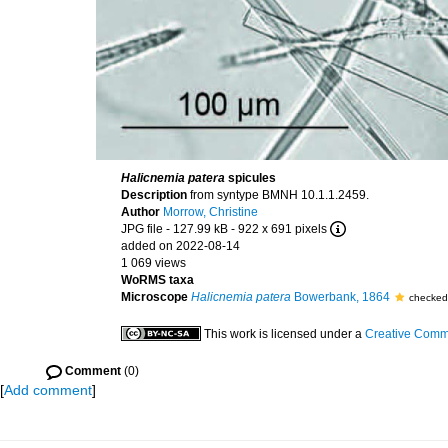
Halicnemia patera
spicules
Description
from syntype BMNH 10.1.1.2459.
Author
Morrow, Christine
JPG file
- 127.99 kB
- 922 x 691 pixels
added on 2022-08-14
1 069 views
WoRMS taxa
Microscope
Halicnemia patera
Bowerbank, 1864
checked
This work is licensed under a
Creative Commo
Comment
(0)
[
Add comment
]