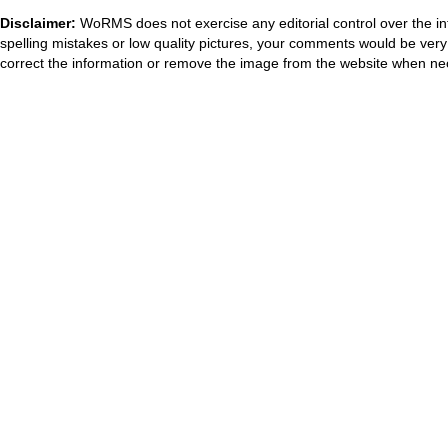
Disclaimer:
WoRMS does not exercise any editorial control over the in
spelling mistakes or low quality pictures, your comments would be ve
correct the information or remove the image from the website when nec