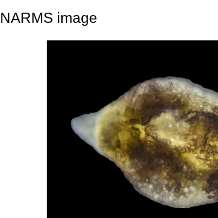
NARMS image