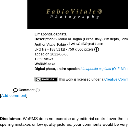
Limapontia capitata
Description
S. Maria al Bagno (Lecce, Italy), 8m depth, Jon
Author
Vitale, Fabio
·
JPG file
- 188.51 kB
- 750 x 500 pixels
added on 2022-06-08
1 353 views
WoRMS taxa
Digital photo, entire species
Limapontia capitata
(O. F. Müll
This work is licensed under a
Creative Commo
Comment
(0)
[
Add comment
]
Disclaimer:
WoRMS does not exercise any editorial control over the in
spelling mistakes or low quality pictures, your comments would be ve