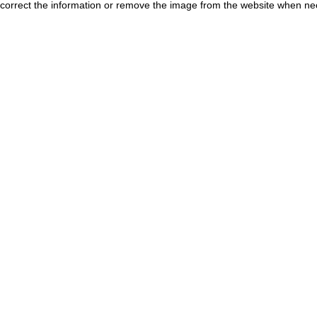
correct the information or remove the image from the website when nec