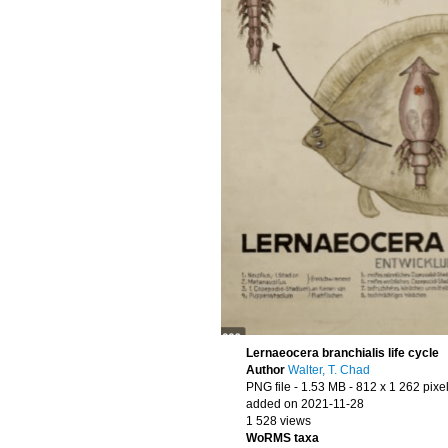
Lernaeocera branchialis life cycle
Author
Walter, T. Chad
PNG file
- 1.53 MB
- 812 x 1 262 pixe
added on 2021-11-28
1 528 views
WoRMS taxa