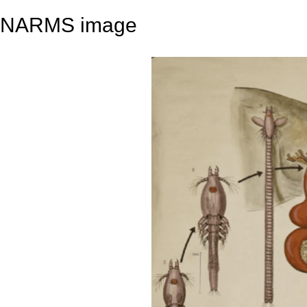
NARMS image