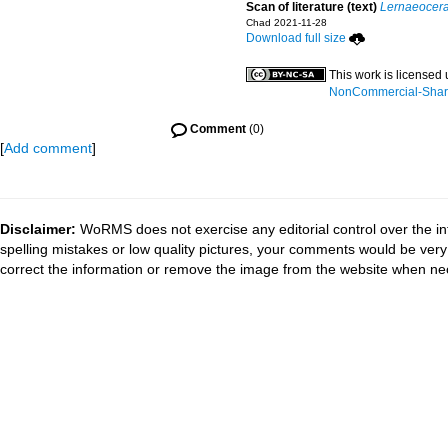
Scan of literature (text)
Lernaeocera
Chad 2021-11-28
Download full size
This work is licensed
NonCommercial-ShareA
Comment
(0)
[
Add comment
]
Disclaimer:
WoRMS does not exercise any editorial control over the in
spelling mistakes or low quality pictures, your comments would be ve
correct the information or remove the image from the website when nec